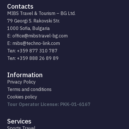
Contacts
MIBS Travel & Tourism – BG Ltd.
79 Georgi S. Rakovski Str.
1000 Sofia, Bulgaria
E: office@mibstravel-bg.com
Е: mibs@techno-link.com
Тел: +359 877 310 787
Тел: +359 888 26 89 89
Information
Privacy Policy
Terms and conditions
Cookies policy
Tour Operator License: PKK-01-6167
Services
Sports Travel